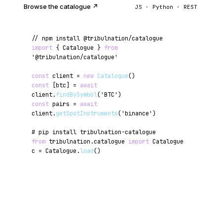
Browse the catalogue ↗
JS · Python · REST
// npm install @tribulnation/catalogue
import
{ Catalogue }
from
'@tribulnation/catalogue'
const
client =
new
Catalogue
()
const
[btc] =
await
client.
findBySymbol
(
'BTC'
)
const
pairs =
await
client.
getSpotInstruments
(
'binance'
)
# pip install tribulnation-catalogue
from
tribulnation.catalogue
import
Catalogue
c = Catalogue.
load
()