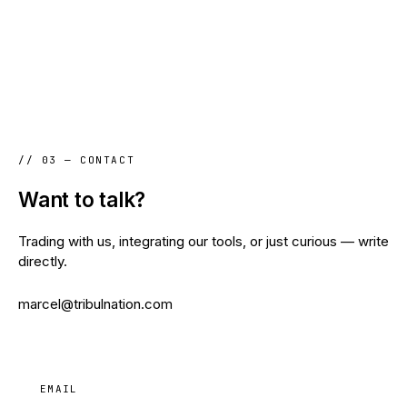
// 03 — CONTACT
Want to talk?
Trading with us, integrating our tools, or just curious — write
directly.
marcel@tribulnation.com
EMAIL