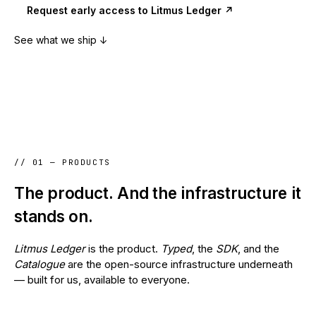
Request early access to Litmus Ledger ↗
See what we ship ↓
// 01 — PRODUCTS
The product. And the infrastructure it
stands on.
Litmus Ledger
is the product.
Typed
, the
SDK
, and the
Catalogue
are the open-source infrastructure underneath
— built for us, available to everyone.