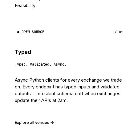
Feasibility
● OPEN SOURCE
/ 02
Typed
Typed. Validated. Async.
Async Python clients for every exchange we trade
on. Every endpoint has typed inputs and validated
outputs — no silent schema drift when exchanges
update their APIs at 2am.
Explore all venues →