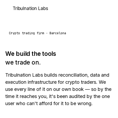
Tribulnation
Labs
Crypto trading firm · Barcelona
We build the tools
we trade on.
Tribulnation Labs builds reconciliation, data and
execution infrastructure for crypto traders. We
use every line of it on our own book — so by the
time it reaches you, it's been audited by the one
user who can't afford for it to be wrong.