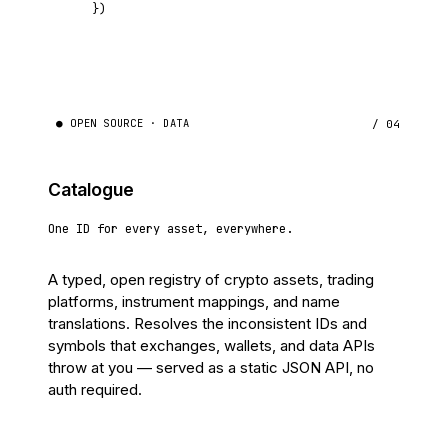
})
● OPEN SOURCE · DATA
/ 04
Catalogue
One ID for every asset, everywhere.
A typed, open registry of crypto assets, trading
platforms, instrument mappings, and name
translations. Resolves the inconsistent IDs and
symbols that exchanges, wallets, and data APIs
throw at you — served as a static JSON API, no
auth required.