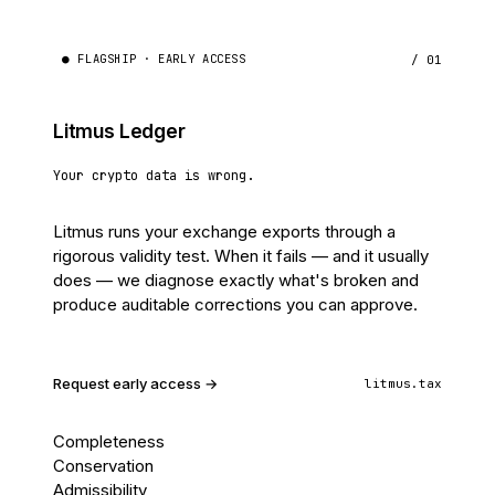
● FLAGSHIP · EARLY ACCESS
/ 01
Litmus Ledger
Your crypto data is wrong.
Litmus runs your exchange exports through a
rigorous validity test. When it fails — and it usually
does — we diagnose exactly what's broken and
produce auditable corrections you can approve.
Request early access →
litmus.tax
Completeness
Conservation
Admissibility