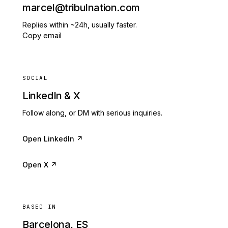
marcel@tribulnation.com
Replies within ~24h, usually faster.
Copy email
SOCIAL
LinkedIn & X
Follow along, or DM with serious inquiries.
Open LinkedIn ↗
Open X ↗
BASED IN
Barcelona, ES