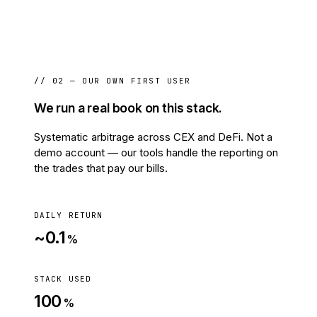
// 02 — OUR OWN FIRST USER
We run a real book on this stack.
Systematic arbitrage across CEX and DeFi. Not a
demo account — our tools handle the reporting on
the trades that pay our bills.
DAILY RETURN
~0.1
%
STACK USED
100
%