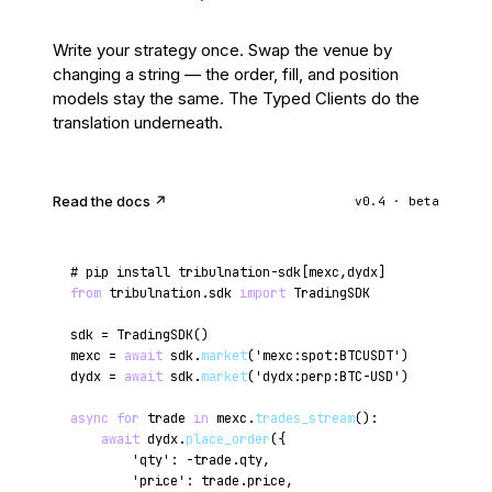
Write your strategy once. Swap the venue by
changing a string — the order, fill, and position
models stay the same. The Typed Clients do the
translation underneath.
Read the docs ↗
v0.4 · beta
# pip install tribulnation-sdk[mexc,dydx]
from
tribulnation.sdk
import
TradingSDK
sdk = TradingSDK()
mexc =
await
sdk.
market
(
'mexc:spot:BTCUSDT'
)
dydx =
await
sdk.
market
(
'dydx:perp:BTC-USD'
)
async for
trade
in
mexc.
trades_stream
():
await
dydx.
place_order
({
'qty'
: -trade.qty,
'price'
: trade.price,