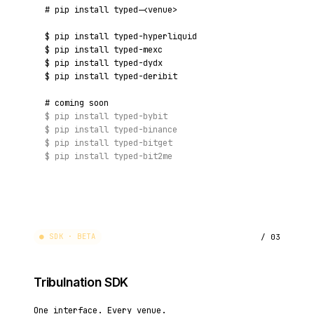
# pip install typed-<venue>
$
pip install typed-hyperliquid
$
pip install typed-mexc
$
pip install typed-dydx
$
pip install typed-deribit
# coming soon
$
pip install typed-bybit
$
pip install typed-binance
$
pip install typed-bitget
$
pip install typed-bit2me
● SDK · BETA
/ 03
Tribulnation SDK
One interface. Every venue.