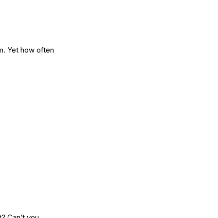
m. Yet how often
t? Can’t you