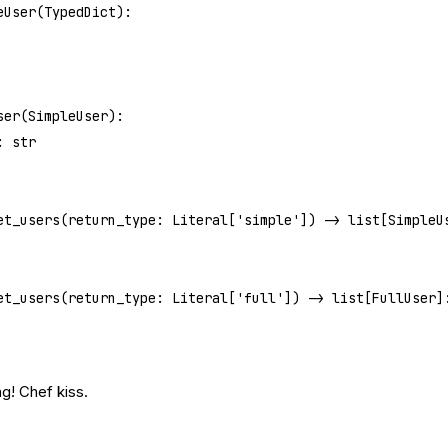
eUser
(
TypedDict
):
ser
(
SimpleUser
):
: 
str
et_users
(return_type: Literal[
'simple'
]) -> list[SimpleU
et_users
(return_type: Literal[
'full'
]) -> list[FullUser]
g! Chef kiss.