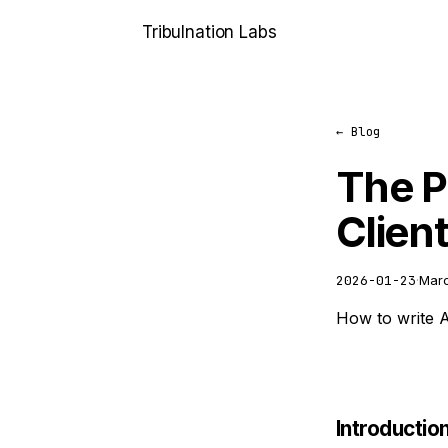
Tribulnation
Labs
← Blog
The P
Clien
2026-01-23
·
Marc
How to write AP
Introductio