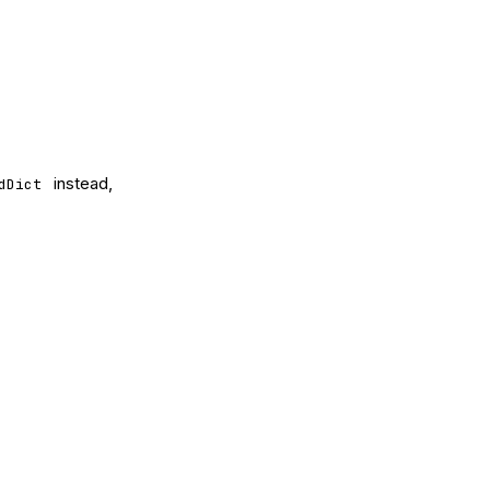
instead,
dDict