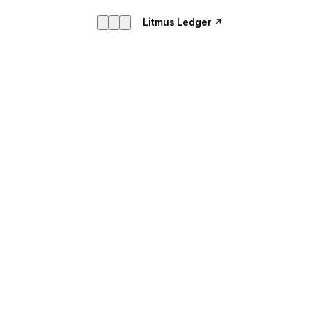
Litmus Ledger ↗