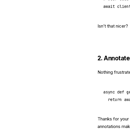
await
 clien
Isn’t that nicer?
2. Annotate
Nothing frustrat
async
 def
 g
	return
 aw
Thanks for your 
annotations mak