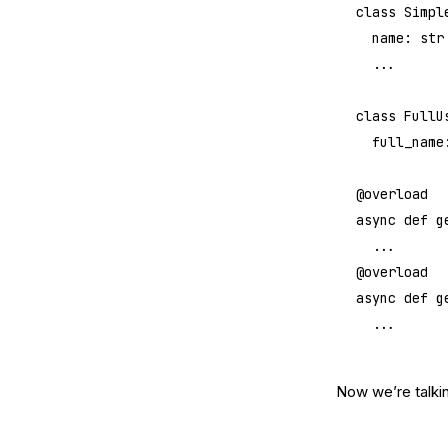
class
 Simpl
	name: 
str
	...
class
 FullU
	full_name
@overload
async
 def
 g
	...
@overload
async
 def
 g
	...
Now we’re talkin