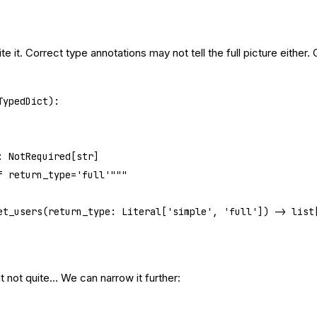
ite it. Correct type annotations may not tell the full picture either. 
TypedDict
):
e: NotRequired[
str
]
if return_type='full'"""
et_users
(return_type: Literal[
'simple'
, 
'full'
]) -> list
t not quite… We can narrow it further: