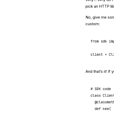
pick an HTTP lib
No, give me some
custom:
from
 sdk 
im
client 
=
 Cl
And that’s it! I
# SDK code
class
 Clien
	@
classmet
	def
 new
(