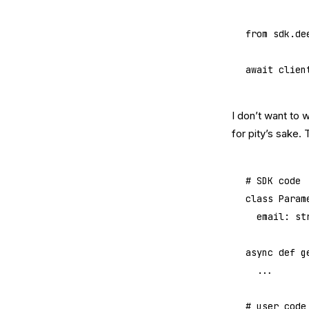
from
 sdk.de
await
 clien
I don’t want to 
for pity’s sake. 
# SDK code
class
 Param
	email: 
st
async
 def
 g
	...
# user code