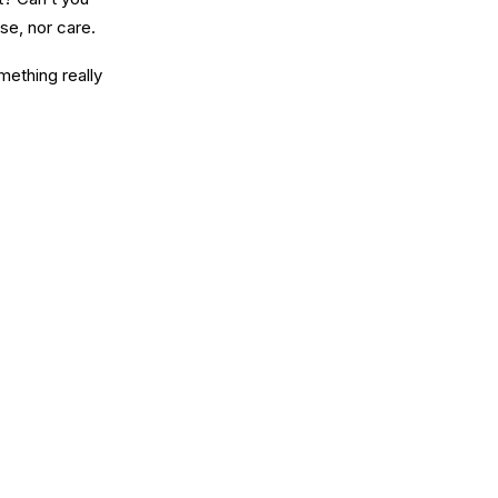
se, nor care.
mething really