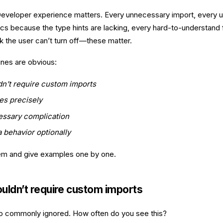
 Developer experience matters. Every unnecessary import, every
cs because the type hints are lacking, every hard-to-understand 
 the user can’t turn off—these matter.
ines are obvious:
dn’t require custom imports
es precisely
essary complication
a behavior optionally
em and give examples one by one.
houldn’t require custom imports
so commonly ignored. How often do you see this?