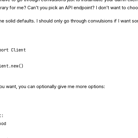
rary for me? Can’t you pick an API endpoint? I don’t want to choo
 solid defaults. I should only go through convulsions if I want so
port
 Client
ient.new()
f you want, you can optionally give me more options:
t
:
hod