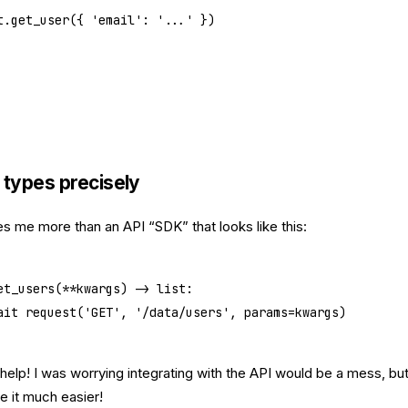
t.get_user({ 
'email'
: 
'...'
 })
 types precisely
es me more than an API “SDK” that looks like this:
et_users
(
**
kwargs) -> 
list
:
ait
 request(
'GET'
, 
'/data/users'
, 
params
=
kwargs)
help! I was worrying integrating with the API would be a mess, bu
e it much easier!