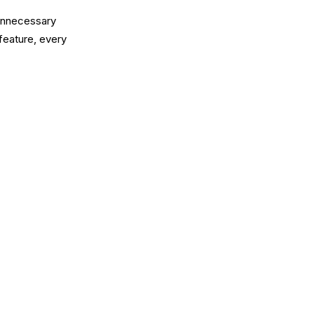
 unnecessary
feature, every