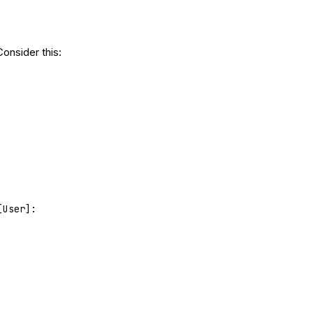
Consider this:
[User]: