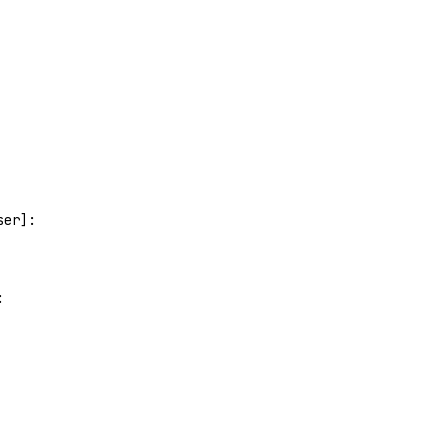
ser]:
: