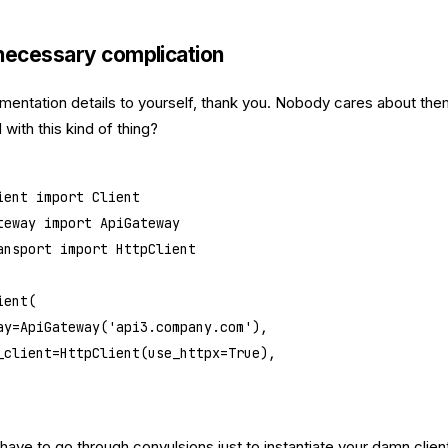
necessary complication
mentation details to yourself, thank you. Nobody cares about the
with this kind of thing?
ient 
import
 Client
teway 
import
 ApiGateway
ansport 
import
 HttpClient
ient(
ay
=
ApiGateway(
'api3.company.com'
),
_client
=
HttpClient(
use_httpx
=
True
),
ave to go through convulsions just to instantiate your damn clien