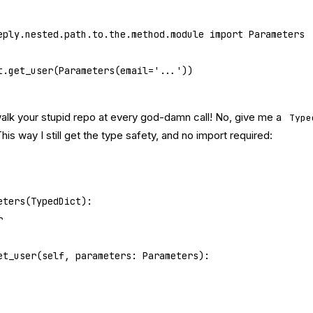
eply.nested.path.to.the.method.module 
import
 Parameters
t.get_user(Parameters(
email
=
'...'
))
walk your stupid repo at every god-damn call! No, give me a
Type
This way I still get the type safety, and no import required:
eters
(
TypedDict
):
r
et_user
(self, parameters: Parameters):