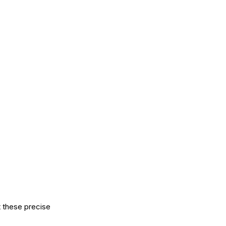
t these precise