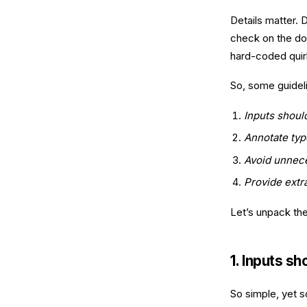
Details matter.
check on the do
hard-coded quirk
So, some guidel
Inputs shoul
Annotate typ
Avoid unnec
Provide extr
Let’s unpack th
1. Inputs s
So simple, yet 