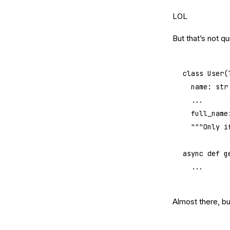
LOL
But that’s not qu
class
 User
(
	name: 
str
	...
	full_nam
	"""Only 
async
 def
 g
	...
Almost there, bu