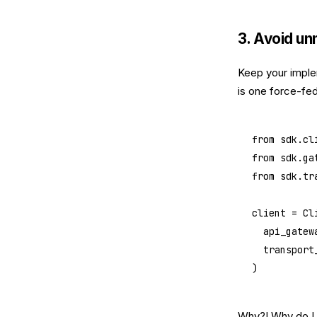
3. Avoid un
Keep your imple
is one force-fed 
from
 sdk.cl
from
 sdk.ga
from
 sdk.tr
client 
=
 Cl
	api_gatew
	transport
)
Why?! Why do I h