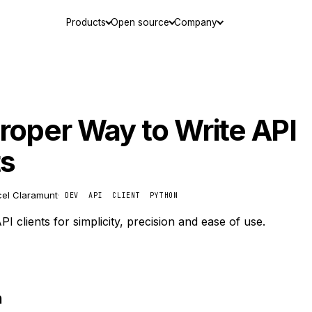
Products
Open source
Company
roper Way to Write API
ts
el Claramunt
·
DEV
API
CLIENT
PYTHON
I clients for simplicity, precision and ease of use.
n